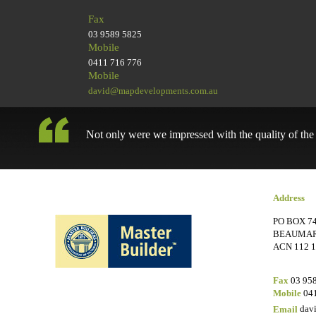
Fax
03 9589 5825
Mobile
0411 716 776
Mobile
david@mapdevelopments.com.au
Not only were we impressed with the quality of the w
Address
PO BOX 74
BEAUMARI
ACN 112 1
Fax
03 95
Mobile
041
Email