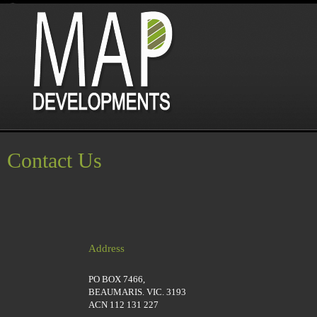
Contact Us
Address
PO BOX 7466,
BEAUMARIS. VIC. 3193
ACN 112 131 227